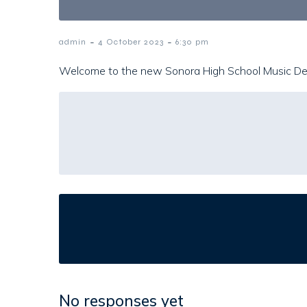
-
-
admin
4 October 2023
6:30 pm
Welcome to the new Sonora High School Music D
No responses yet