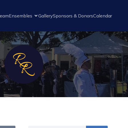
Team
Ensembles
Gallery
Sponsors & Donors
Calendar