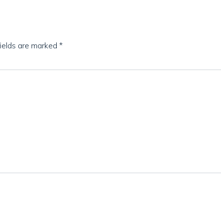
fields are marked
*