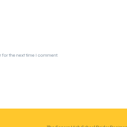
r for the next time I comment.