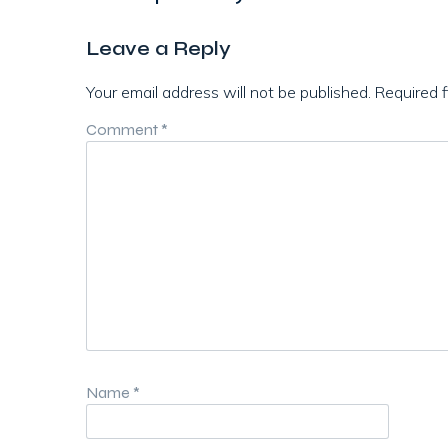
Leave a Reply
Your email address will not be published.
Required 
Comment
*
Name
*