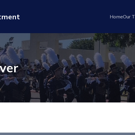
rtment
Home
Our 
ver