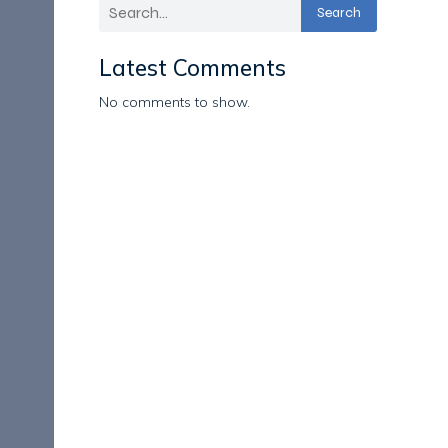
Search
Latest Comments
No comments to show.