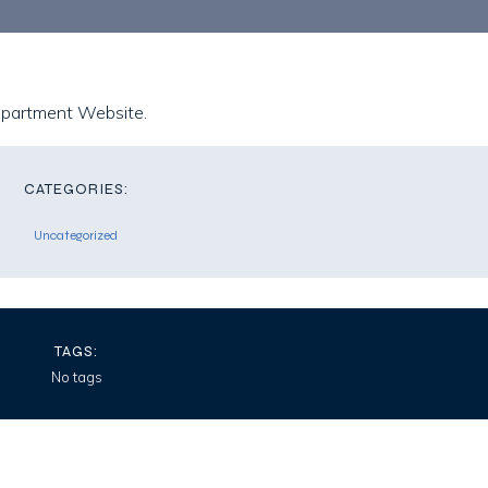
epartment Website.
CATEGORIES:
Uncategorized
TAGS:
No tags