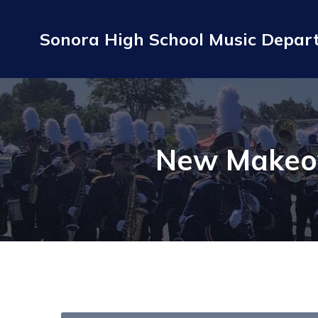
Sonora High School Music Depa
New Makeo