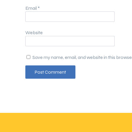
Email
*
Website
Save my name, email, and website in this browse