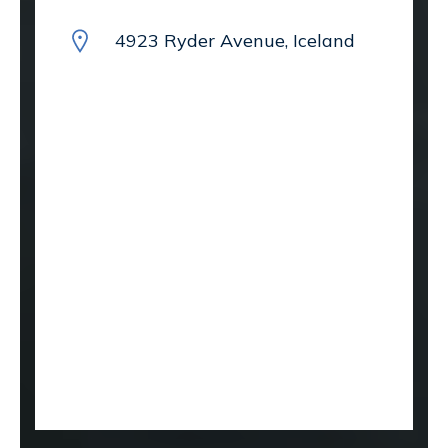
4923 Ryder Avenue, Iceland