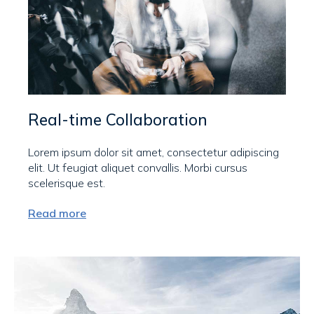
Real-time Collaboration
Lorem ipsum dolor sit amet, consectetur adipiscing
elit. Ut feugiat aliquet convallis. Morbi cursus
scelerisque est.
Read more