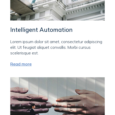
Intelligent Automation
Lorem ipsum dolor sit amet, consectetur adipiscing
elit. Ut feugiat aliquet convallis. Morbi cursus
scelerisque est.
Read more