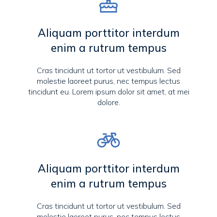
Aliquam porttitor interdum
enim a rutrum tempus
Cras tincidunt ut tortor ut vestibulum. Sed
molestie laoreet purus, nec tempus lectus
tincidunt eu. Lorem ipsum dolor sit amet, at mei
dolore.
Aliquam porttitor interdum
enim a rutrum tempus
Cras tincidunt ut tortor ut vestibulum. Sed
molestie laoreet purus, nec tempus lectus