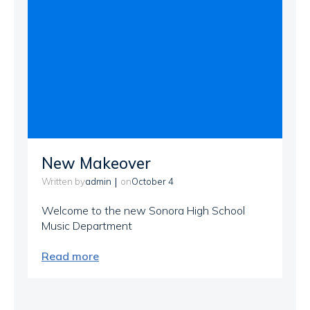
New Makeover
|
admin
October 4
Written by
on
Welcome to the new Sonora High School
Music Department
Read more