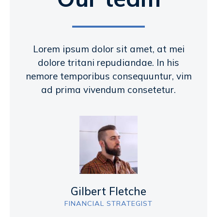
Lorem ipsum dolor sit amet, at mei
dolore tritani repudiandae. In his
nemore temporibus consequuntur, vim
ad prima vivendum consetetur.
Gilbert Fletche
FINANCIAL STRATEGIST