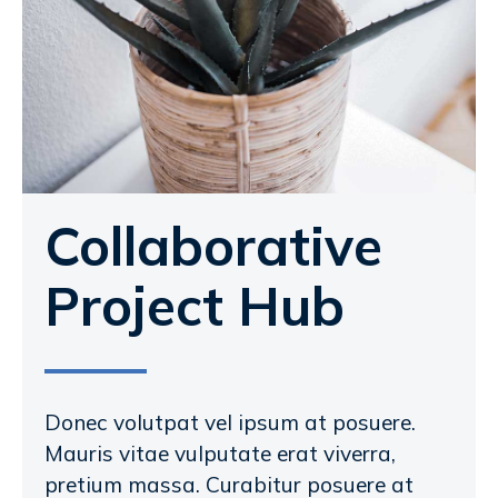
Collaborative
Project Hub
Donec volutpat vel ipsum at posuere.
Mauris vitae vulputate erat viverra,
pretium massa. Curabitur posuere at