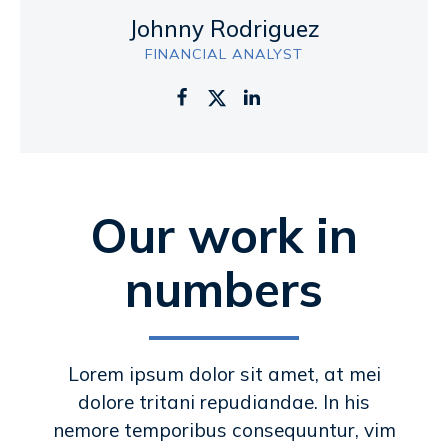
Johnny Rodriguez
FINANCIAL ANALYST
Our work in
numbers
Lorem ipsum dolor sit amet, at mei
dolore tritani repudiandae. In his
nemore temporibus consequuntur, vim