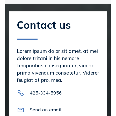
Contact us
Lorem ipsum dolor sit amet, at mei
dolore tritani in his nemore
temporibus consequuntur, vim ad
prima vivendum consetetur. Viderer
feugiat at pro, mea.
425-334-5956
Send an email