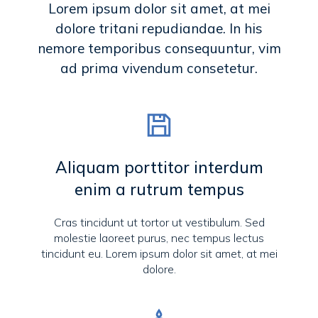
Lorem ipsum dolor sit amet, at mei
dolore tritani repudiandae. In his
nemore temporibus consequuntur, vim
ad prima vivendum consetetur.
Aliquam porttitor interdum
enim a rutrum tempus
Cras tincidunt ut tortor ut vestibulum. Sed
molestie laoreet purus, nec tempus lectus
tincidunt eu. Lorem ipsum dolor sit amet, at mei
dolore.