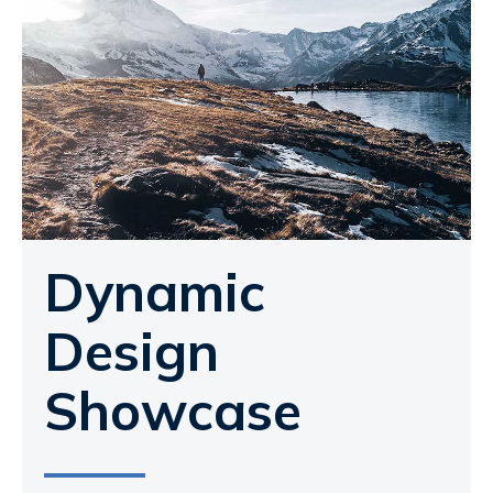
Dynamic
Design
Showcase