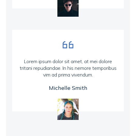
Lorem ipsum dolor sit amet, at mei dolore
tritani repudiandae. In his nemore temporibus
vim ad prima vivendum.
Michelle Smith