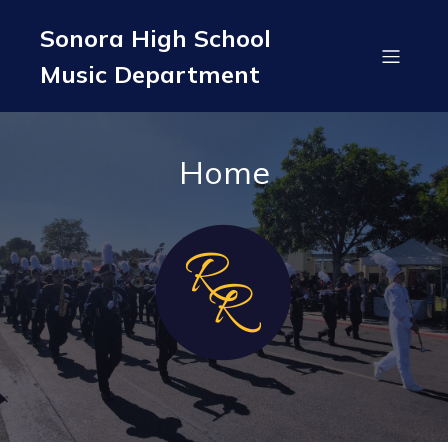
Sonora High School
Music Department
Home