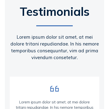
Testimonials
Lorem ipsum dolor sit amet, at mei
dolore tritani repudiandae. In his nemore
temporibus consequuntur, vim ad prima
vivendum consetetur.
Lorem ipsum dolor sit amet, at mei dolore
tritani repudiandae. In his nemore temporibus