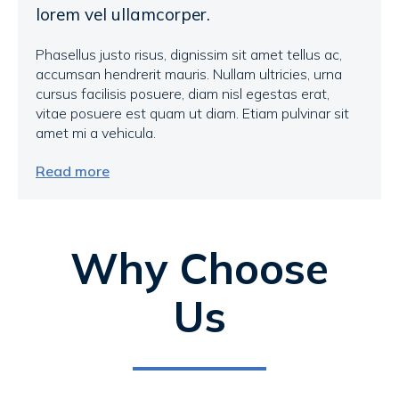
lorem vel ullamcorper.
Phasellus justo risus, dignissim sit amet tellus ac,
accumsan hendrerit mauris. Nullam ultricies, urna
cursus facilisis posuere, diam nisl egestas erat,
vitae posuere est quam ut diam. Etiam pulvinar sit
amet mi a vehicula.
Read more
Why Choose
Us