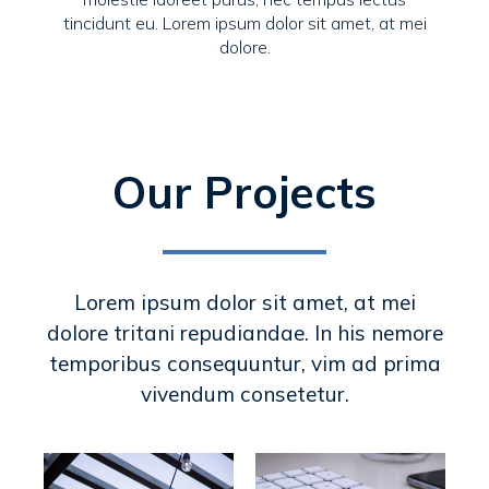
tincidunt eu. Lorem ipsum dolor sit amet, at mei
dolore.
Our Projects
Lorem ipsum dolor sit amet, at mei
dolore tritani repudiandae. In his nemore
temporibus consequuntur, vim ad prima
vivendum consetetur.