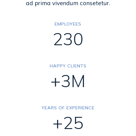
ad prima vivendum consetetur.
EMPLOYEES
230
HAPPY CLIENTS
+3M
YEARS OF EXPERIENCE
+25