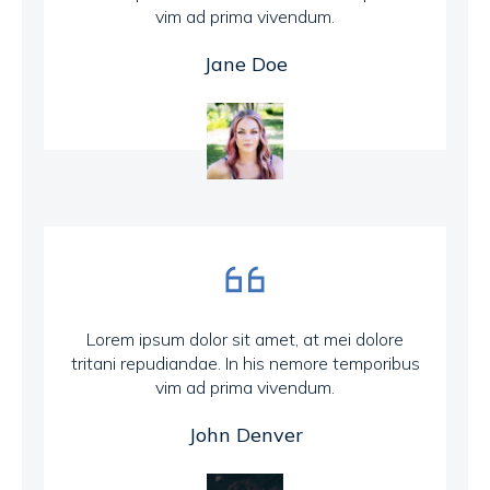
vim ad prima vivendum.
Jane Doe
Lorem ipsum dolor sit amet, at mei dolore
tritani repudiandae. In his nemore temporibus
vim ad prima vivendum.
John Denver