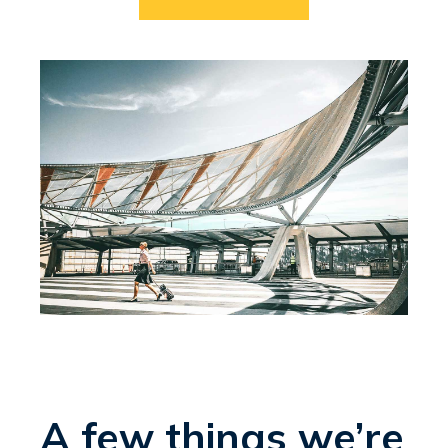
A few things we’re