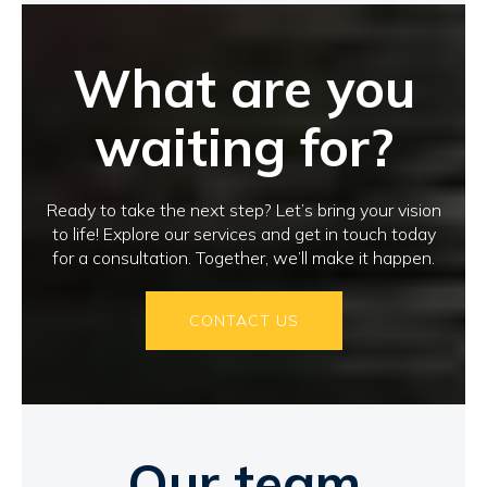
What are you
waiting for?
Ready to take the next step? Let’s bring your vision
to life! Explore our services and get in touch today
for a consultation. Together, we’ll make it happen.
CONTACT US
Our team