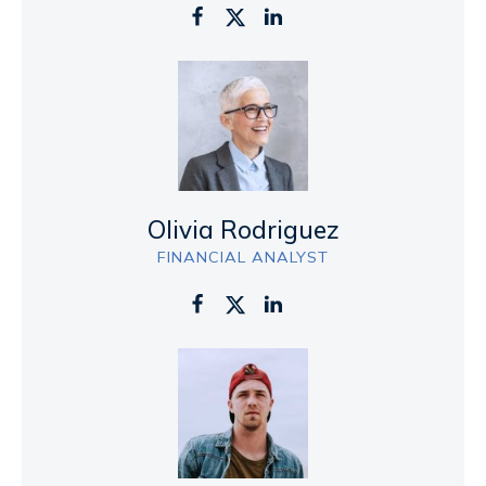
Olivia Rodriguez
FINANCIAL ANALYST