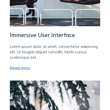
Immersive User Interface
Lorem ipsum dolor sit amet, consectetur adipiscing
elit. Ut feugiat aliquet convallis. Morbi cursus
scelerisque est.
Read more