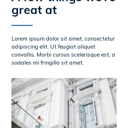
great at
Lorem ipsum dolor sit amet, consectetur
adipiscing elit. Ut feugiat aliquet
convallis. Morbi cursus scelerisque est, a
sodales mi fringilla sit amet.