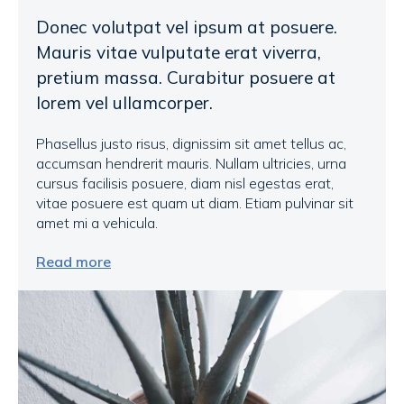
Donec volutpat vel ipsum at posuere.
Mauris vitae vulputate erat viverra,
pretium massa. Curabitur posuere at
lorem vel ullamcorper.
Phasellus justo risus, dignissim sit amet tellus ac,
accumsan hendrerit mauris. Nullam ultricies, urna
cursus facilisis posuere, diam nisl egestas erat,
vitae posuere est quam ut diam. Etiam pulvinar sit
amet mi a vehicula.
Read more