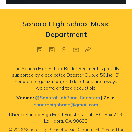
Sonora High School Music
Department
The Sonora High School Raider Regiment is proudly
supported by a dedicated Booster Club, a 501(c)(3)
nonprofit organization, and donations are always
welcome and tax-deductible.
Venmo:
@SonoraHighBand-Boosters
|
Zelle:
sonorahighband@gmail.com
Check:
Sonora High Band Boosters Club, P.O. Box 219,
La Habra, CA 90633
© 2026 Sonora High School Music Department. Created for