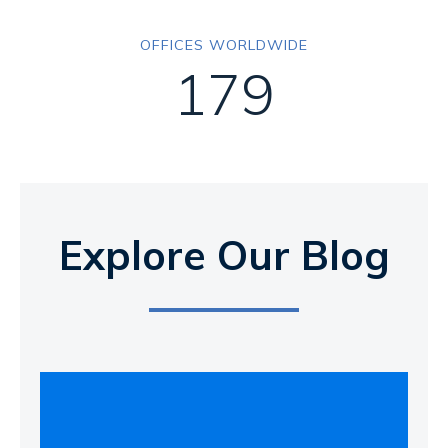
OFFICES WORLDWIDE
179
Explore Our Blog