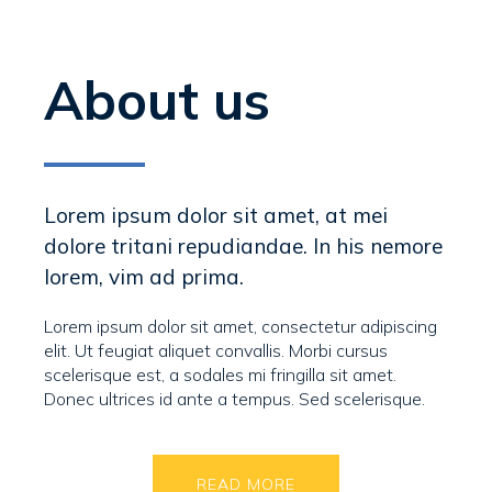
About us
Lorem ipsum dolor sit amet, at mei
dolore tritani repudiandae. In his nemore
lorem, vim ad prima.
Lorem ipsum dolor sit amet, consectetur adipiscing
elit. Ut feugiat aliquet convallis. Morbi cursus
scelerisque est, a sodales mi fringilla sit amet.
Donec ultrices id ante a tempus. Sed scelerisque.
READ MORE